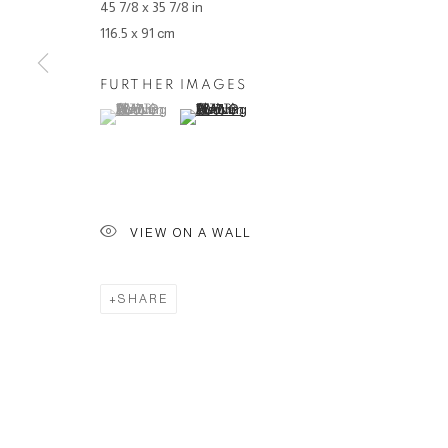
45 7/8 x 35 7/8 in
116.5 x 91 cm
FURTHER IMAGES
(View a larger image of thumbnail 1 )
, currently selected.
, currently selected.
, currently selected.
(View a larger image of thumbnail 2 )
VIEW ON A WALL
SHARE