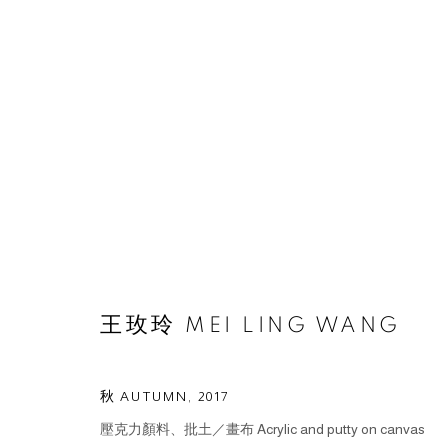
ARTWORKS
王玫玲 MEI LING WANG
© 2026 BY ESLITE GALLERY. ALL RIGHTS RESERVED.
SI
秋 AUTUMN
,
2017
壓克力顏料、批土／畫布 Acrylic and putty on canvas