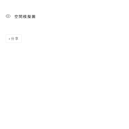
空間模擬圖
分享