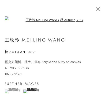
Open a larger version of the followin
作品
王玫玲 MEI LING WANG
秋 AUTUMN
,
2017
壓克力顏料、批土／畫布 Acrylic and putty on canvas
© 2026 BY ESLITE GALLERY. ALL RIGHTS RESERVED.
45 7/8 x 35 7/8 in
網頁支持 ARTLOGIC
116.5 x 91 cm
FURTHER IMAGES
gallery@eslite.com
+886 (0) 2 6636 5888 ext.1588
(View a larger image of thumbnail 1 )
, currently selected.
, currently selected.
, currently selected.
(View a larger image of thumbnail 2 )
台灣110055台北市信義區菸廠路88號B1