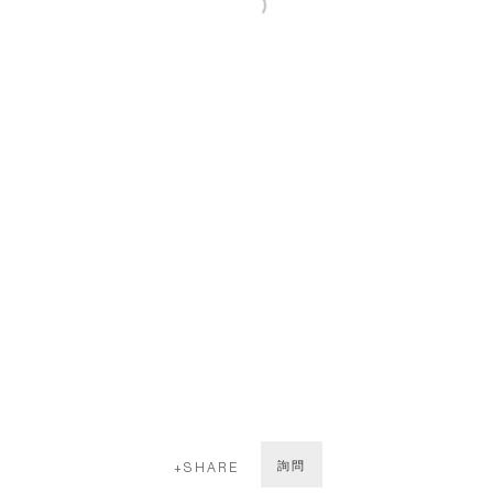
Open a larger version of the followin
詢問
SHARE