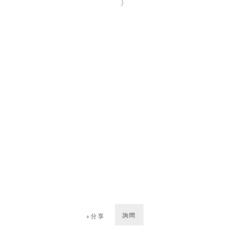
Open a larger version of the followin
詢問
分享