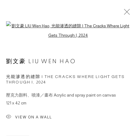
Open a larger version of the followin
ARTWORKS
劉文豪 LIU WEN HAO
© 2026 BY ESLITE GALLERY. ALL RIGHTS
RESERVED.
光能滲透的縫隙 I THE CRACKS WHERE LIGHT GETS
SITE BY ARTLOGIC
THROUGH I
,
2024
壓克力顏料、噴漆／畫布 Acrylic and spray paint on canvas
gallery@eslite.com
+886 (0) 2 6636 5888 ext.1588
121 x 42 cm
台灣110055台北市信義區菸廠路88號B1
VIEW ON A WALL