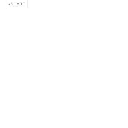
SHARE