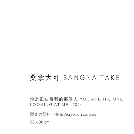
ARTWORKS
桑拿大可 SANGNA TAKE
© 2026 BY ESLITE GALLERY. ALL RIGHTS RESERVED.
網頁
你是正在看我的那個人 YOU ARE THE ONE
LOOKING AT ME
,
2024
壓克力顏料／畫布 Acrylic on canvas
90 x 90 cm