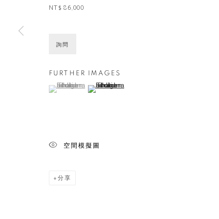
NT$ 86,000
詢問
FURTHER IMAGES
(View a larger image of thumbnail 1 )
, currently selected.
, currently selected.
, currently selected.
(View a larger image of thumbnail 2 )
空間模擬圖
分享