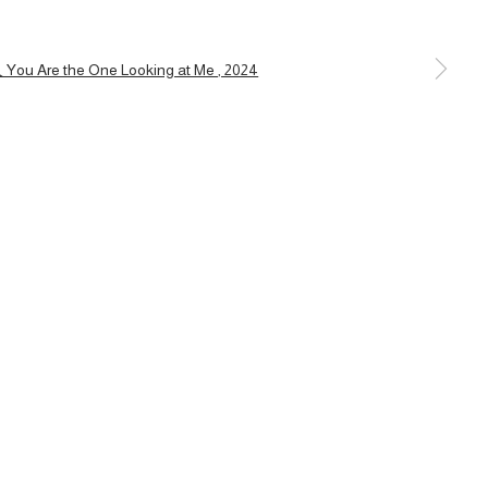
a larger version of the following image in a popup: