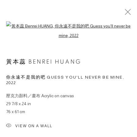
Open a larger version of the followin
ARTWORKS
黃本蕊 BENREI HUANG
你永遠不是我的吧 GUESS YOU'LL NEVER BE MINE
,
2022
© 2026 BY ESLITE GALLERY. ALL RIGHTS RESERVED.
SITE BY ARTLOGIC
壓克力顏料／畫布 Acrylic on canvas
29 7/8 x 24 in
gallery@eslite.com
+886 (0) 2 6636 5888 ext.1588
76 x 61 cm
台灣110055台北市信義區菸廠路88號B1
VIEW ON A WALL