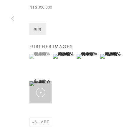
NT$ 380,000
詢問
FURTHER IMAGES
(View a larger image of thumbnail 1 )
, currently selected.
, currently selected.
, currently selected.
(View a larger image of thumbnail 2 )
(View a larger image of thumbna
(View a larger ima
SHARE