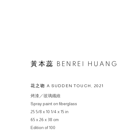
ARTWORKS
黃本蕊 BENREI HUANG
花之吻 A SUDDEN TOUCH
,
2021
烤漆／玻璃纖維
© 2026 BY ESLITE GALLERY. ALL RIGHTS RESERVED.
SI
Spray paint on fiberglass
25 5/8 x 10 1/4 x 15 in
65 x 26 x 38 cm
Edition of 100