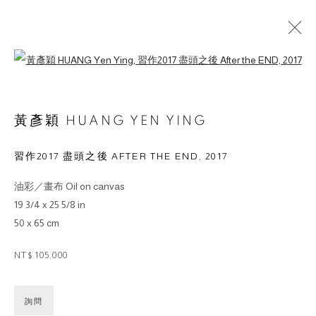
Open a larger version of the followin
ARTWORKS
黃彥穎 HUANG YEN YING
習作2017 盡頭之後 AFTER THE END
,
2017
油彩／畫布 Oil on canvas
© 2026 BY ESLITE GALLERY. ALL RIGHTS RESERVED.
19 3/4 x 25 5/8 in
SITE BY ARTLOGIC
50 x 65 cm
NT$ 105,000
gallery@eslite.com
+886 (0) 2 6636 5888 ext.1588
台灣110055台北市信義區菸廠路88號B1
詢問