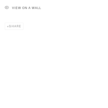
VIEW ON A WALL
SHARE