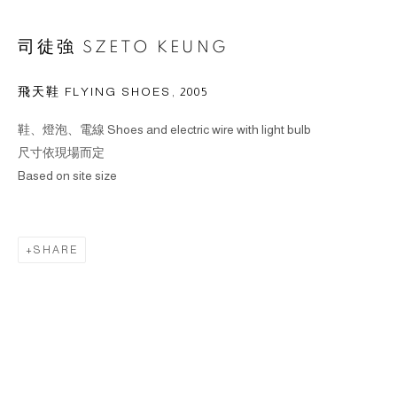
司徒強 SZETO KEUNG
飛天鞋 FLYING SHOES
,
2005
鞋、燈泡、電線 Shoes and electric wire with light bulb
尺寸依現場而定
Based on site size
SHARE