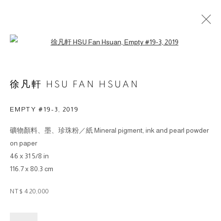
Open a larger version of the followin
徐凡軒 HSU FAN HSUAN
EMPTY #19-3
,
2019
© 2026 BY ESLITE GALLERY. ALL RIGHTS RESERVED.
礦物顏料、墨、珍珠粉／紙 Mineral pigment, ink and pearl powder
SITE BY ARTLOGIC
on paper
46 x 31 5/8 in
gallery@eslite.com
+886 (0) 2 6636 5888 ext.1588
116.7 x 80.3 cm
台灣110055台北市信義區菸廠路88號B1
NT$ 420,000