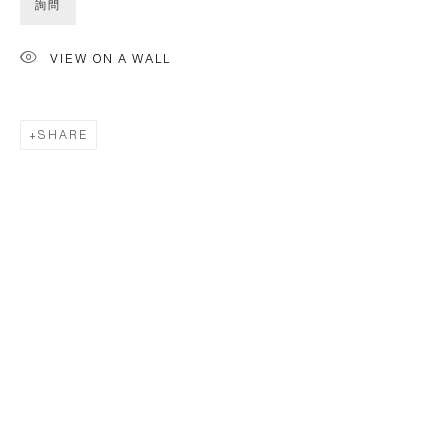
詢問
VIEW ON A WALL
SHARE