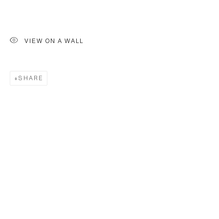
VIEW ON A WALL
SHARE