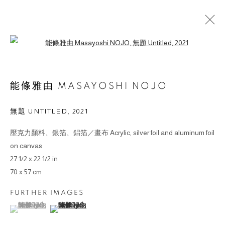
Open a larger version of the followin
能條雅由 MASAYOSHI NOJO
無題 UNTITLED
,
2021
© 2026 BY ESLITE GALLERY. ALL RIGHTS RESERVED.
壓克力顏料、銀箔、鋁箔／畫布 Acrylic, silver foil and aluminum foil
SITE BY ARTLOGIC
on canvas
27 1/2 x 22 1/2 in
gallery@eslite.com
+886 (0) 2 6636 5888 ext.1588
70 x 57 cm
台灣110055台北市信義區菸廠路88號B1
FURTHER IMAGES
(View a larger image of thumbnail 1 )
, currently selected.
, currently selected.
, currently selected.
(View a larger image of thumbnail 2 )