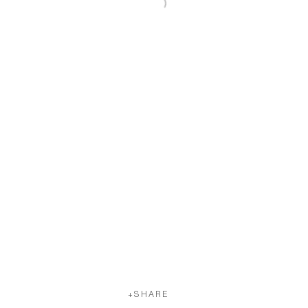
Open a larger version of the followin
SHARE