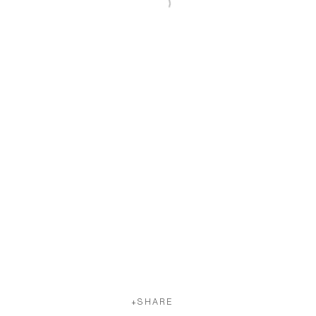
Open a larger version of the followin
SHARE