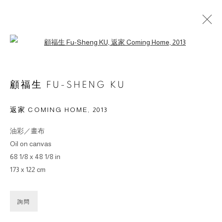
Open a larger version of the followin
ARTWORKS
顧福生 FU-SHENG KU
返家 COMING HOME
,
2013
油彩／畫布
© 2026 BY ESLITE GALLERY. ALL RIGHTS RESERVED.
Oil on canvas
SITE BY ARTLOGIC
68 1/8 x 48 1/8 in
173 x 122 cm
gallery@eslite.com
+886 (0) 2 6636 5888 ext.1588
台灣110055台北市信義區菸廠路88號B1
詢問