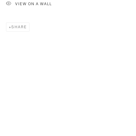
VIEW ON A WALL
SHARE