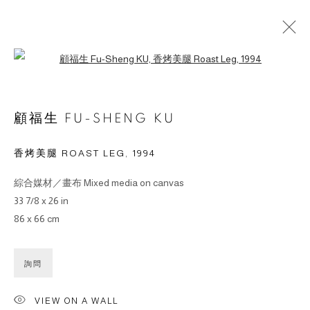
Open a larger version of the followin
ARTWORKS
顧福生 FU-SHENG KU
香烤美腿 ROAST LEG
,
1994
綜合媒材／畫布 Mixed media on canvas
© 2026 BY ESLITE GALLERY. ALL RIGHTS RESERVED.
33 7/8 x 26 in
SITE BY ARTLOGIC
86 x 66 cm
gallery@eslite.com
+886 (0) 2 6636 5888 ext.1588
詢問
台灣110055台北市信義區菸廠路88號B1
VIEW ON A WALL