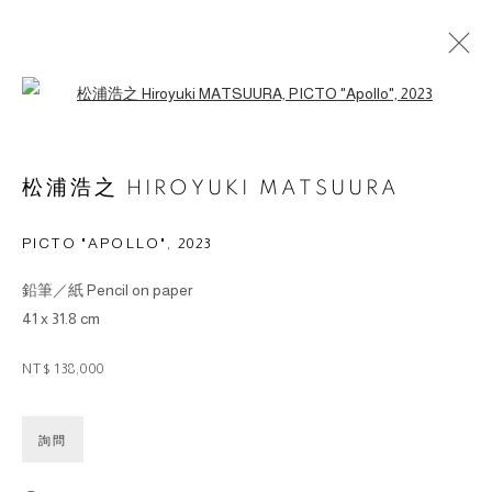
Open a larger version of the followin
ARTWORKS
松浦浩之 HIROYUKI MATSUURA
PICTO "APOLLO"
,
2023
鉛筆／紙 Pencil on paper
© 2026 BY ESLITE GALLERY. ALL RIGHTS RESERVED.
41 x 31.8 cm
SITE BY ARTLOGIC
NT$ 138,000
gallery@eslite.com
+886 (0) 2 6636 5888 ext.1588
台灣110055台北市信義區菸廠路88號B1
詢問