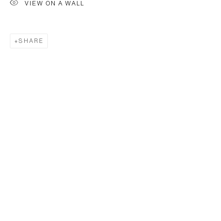
VIEW ON A WALL
SHARE