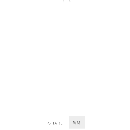
Open a larger version of the followin
詢問
SHARE