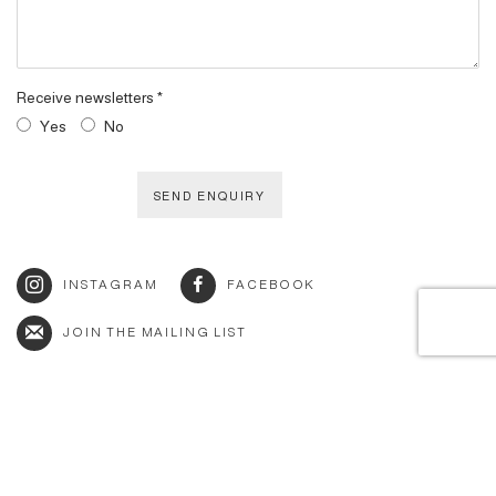
Receive newsletters *
Yes
No
SEND ENQUIRY
INSTAGRAM
FACEBOOK
JOIN THE MAILING LIST
© 2026 BY ESLITE GALLERY. ALL RIGHTS RESERVED.