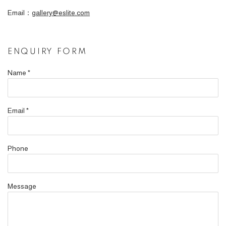
Email：
gallery@eslite.com
ENQUIRY FORM
Name *
Email *
Phone
Message