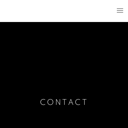
CONTACT