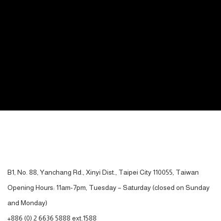
CONTACT
B1, No. 88, Yanchang Rd., Xinyi Dist., Taipei City 110055, Taiwan
Opening Hours: 11am-7pm, Tuesday – Saturday (closed on Sunday
and Monday)
+886 (0) 2 6636 5888 ext.1588