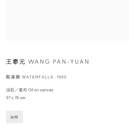
王攀元 WANG PAN-YUAN
觀瀑圖 WATERFALLS
,
1980
油彩／畫布 Oil on canvas
97 x 76 cm
詢問