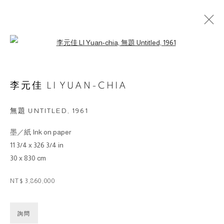
Open a larger version of the followin
ARTWORKS
李元佳 LI YUAN-CHIA
© 2026 BY ESLITE GALLERY. ALL RIGHTS
無題 UNTITLED
,
1961
RESERVED.
墨／紙 Ink on paper
SITE BY ARTLOGIC
11 3/4 x 326 3/4 in
30 x 830 cm
gallery@eslite.com
+886 (0) 2 6636 5888 ext.1588
台灣110055台北市信義區菸廠路88號B1
NT$ 3,860,000
詢問