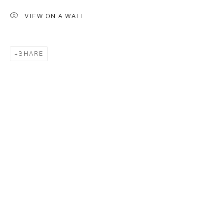
VIEW ON A WALL
SHARE