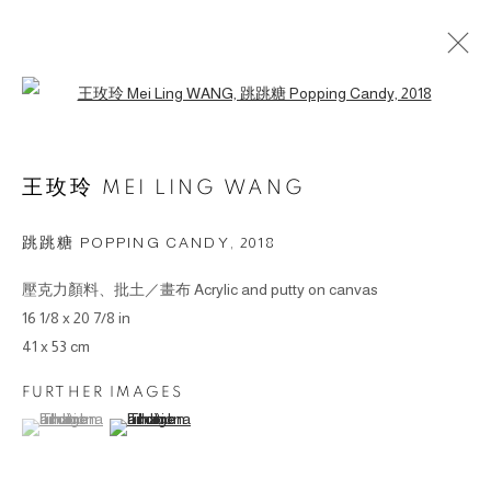
Open a larger version of the followin
ARTWORKS
王玫玲 MEI LING WANG
© 2026 BY ESLITE GALLERY. ALL RIGHTS
跳跳糖 POPPING CANDY
,
2018
RESERVED.
壓克力顏料、批土／畫布 Acrylic and putty on canvas
SITE BY ARTLOGIC
16 1/8 x 20 7/8 in
41 x 53 cm
gallery@eslite.com
+886 (0) 2 6636 5888 ext.1588
台灣110055台北市信義區菸廠路88號B1
FURTHER IMAGES
(View a larger image of thumbnail 1 )
, currently selected.
, currently selected.
, currently selected.
(View a larger image of thumbnail 2 )