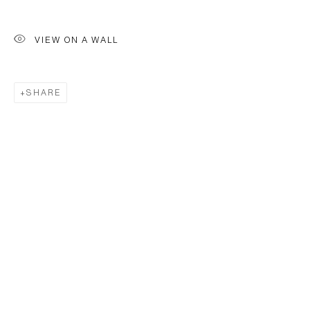
VIEW ON A WALL
SHARE