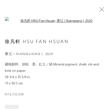
Open a larger version of the followin
ARTWORKS
徐凡軒 HSU FAN HSUAN
© 2026 BY ESLITE GALLERY. ALL RIGHTS
香江 I XIANGJIANG I
,
2020
RESERVED.
礦物顏料、胡粉、墨、紅土／紙 Mineral pigment, chalk, ink and
SITE BY ARTLOGIC
bole on paper
28 3/4 x 35 5/8 in
gallery@eslite.com
+886 (0) 2 6636 5888 ext.1588
73 x 90.5 cm
台灣110055台北市信義區菸廠路88號B1
NT$ 252,000