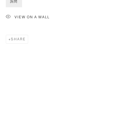
詢問
VIEW ON A WALL
SHARE