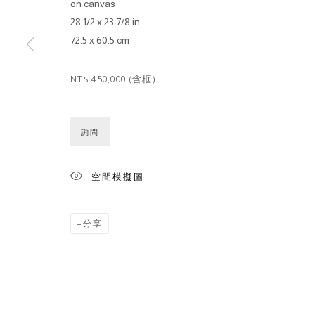
on canvas
28 1/2 x 23 7/8 in
72.5 x 60.5 cm
NT$ 450,000 (含框)
詢問
空間模擬圖
分享