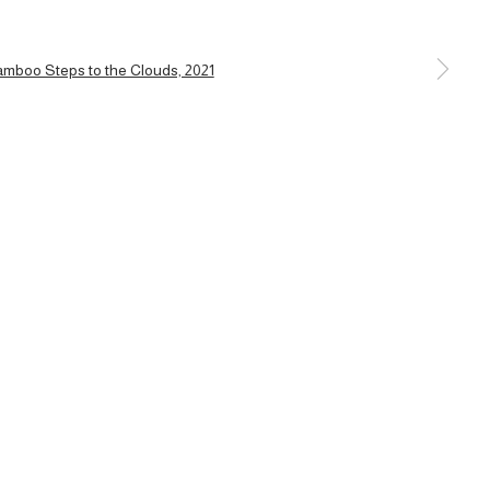
a larger version of the following image in a popup: