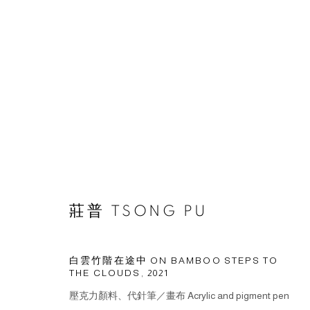
作品
莊普 TSONG PU
© 2026 BY ESLITE GALLERY. ALL RIGHTS RESERVED.
網頁
白雲竹階在途中 ON BAMBOO STEPS TO
THE CLOUDS
,
2021
壓克力顏料、代針筆／畫布 Acrylic and pigment pen