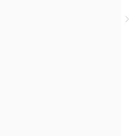
g image in a popup: