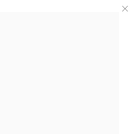
Next
1588