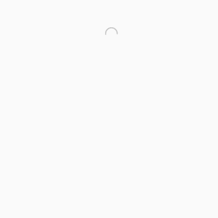
Open a larger version of the followin