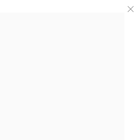
Next
1588