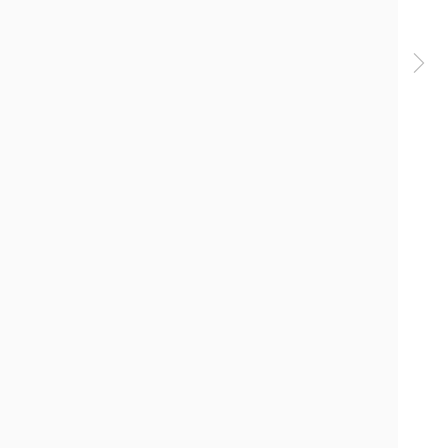
g image in a popup: