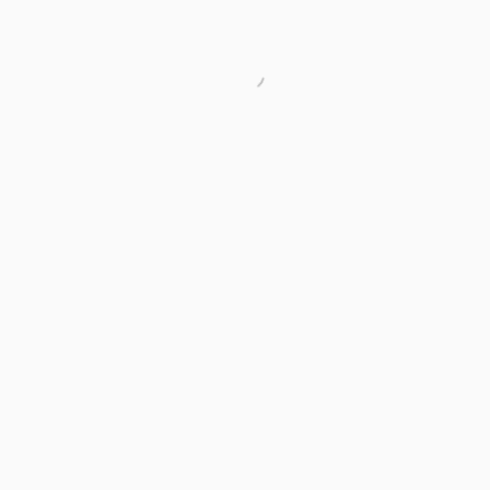
Open a larger version of the followin