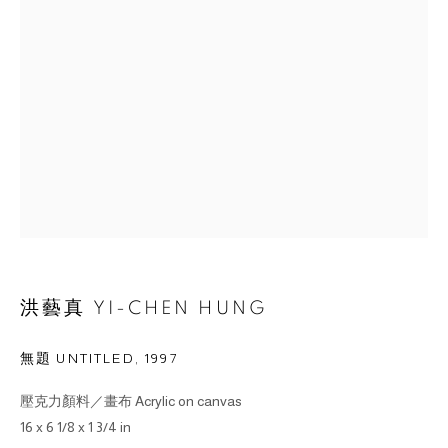
洪藝真 YI-CHEN HUNG
無題 UNTITLED
,
1997
壓克力顏料／畫布 Acrylic on canvas
16 x 6 1/8 x 1 3/4 in