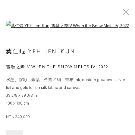
Open a larger version of the followin
葉仁焜 YEH JEN-KUN
雪融之際IV WHEN THE SNOW MELTS IV
,
2022
© 2026 BY ESLITE GALLERY. ALL RIGHTS RESERVED.
水墨、膠彩、銀箔、金箔／絹、畫布 Ink, eastern gouache, silver
網頁支持 ARTLOGIC
foil and gold foil on silk fabric and canvas
39 3/8 x 39 3/8 in
gallery@eslite.com
+886 (0) 2 6636 5888 ext.1588
100 x 100 cm
台灣110055台北市信義區菸廠路88號B1
NT$ 240,000