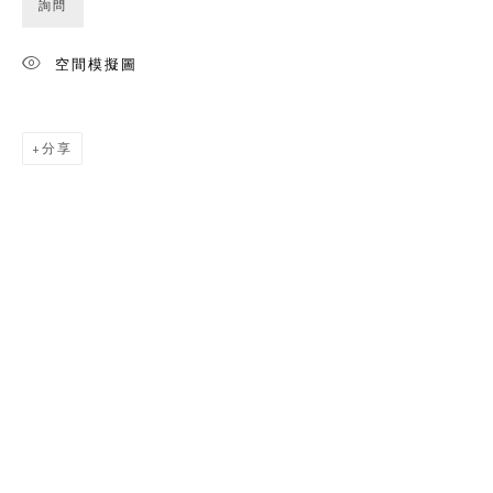
詢問
空間模擬圖
分享