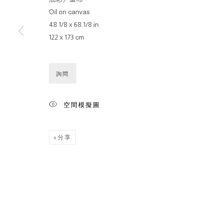
Oil on canvas
48 1/8 x 68 1/8 in
122 x 173 cm
詢問
空間模擬圖
分享