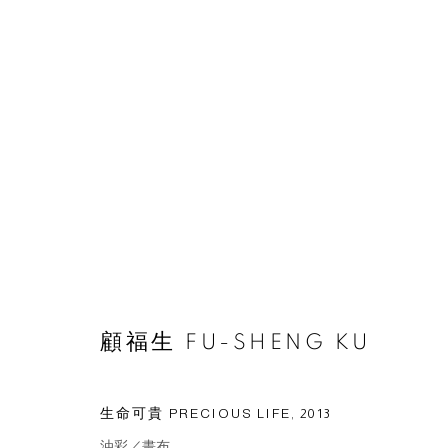
作品
© 2026 BY ESLITE GALLERY. ALL RIGHTS RESERVED.
網頁
顧福生 FU-SHENG KU
生命可貴 PRECIOUS LIFE
,
2013
油彩／畫布