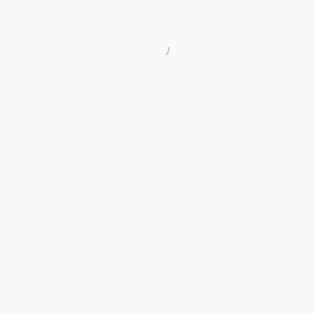
Open a larger version of the followin