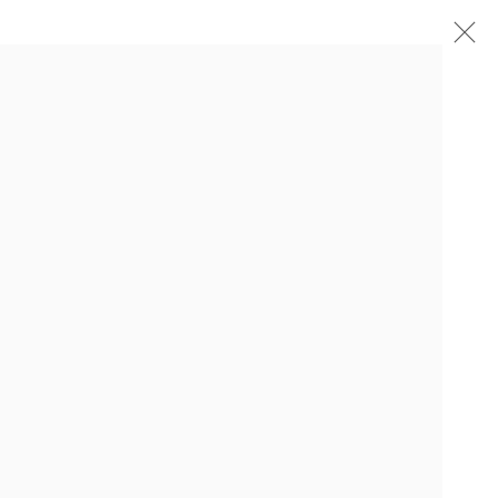
Next
1588