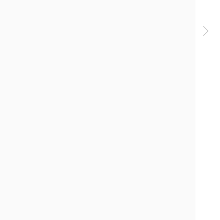
g image in a popup: