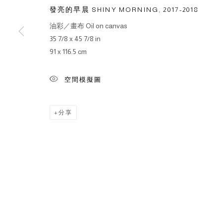
發亮的早晨 SHINY MORNING
,
2017-2018
油彩／畫布 Oil on canvas
35 7/8 x 45 7/8 in
91 x 116.5 cm
空間模擬圖
分享