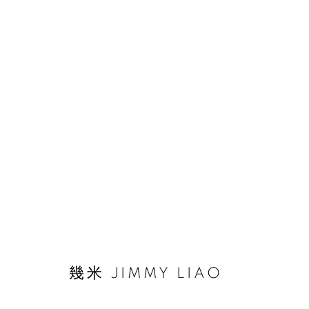
作品
© 2026 BY ESLITE GALLERY. ALL RIGHTS RESERVED.
網頁
幾米 JIMMY LIAO