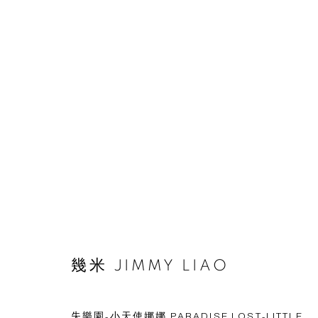
© 2026 BY ESLITE GALLERY. ALL RIGHTS RESERVED.
網頁
幾米 JIMMY LIAO
失樂園-小天使娜娜 PARADISE LOST-LITTLE