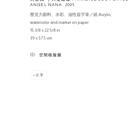
ANGEL NANA
,
2005
壓克力顏料、水彩、油性簽字筆／紙 Acrylic,
watercolor and marker on paper
15 3/8 x 22 5/8 in
39 x 57.5 cm
空間模擬圖
分享