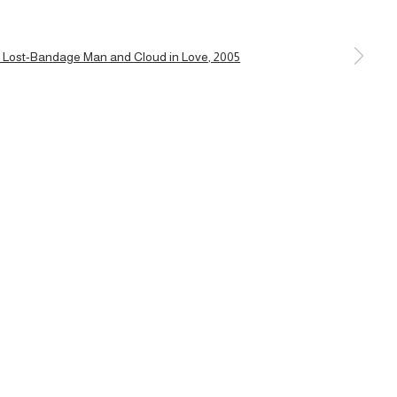
a larger version of the following image in a popup: