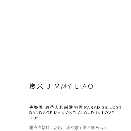
幾米 JIMMY LIAO
© 2026 BY ESLITE GALLERY. ALL RIGHTS RESERVED.
網頁
失樂園-繃帶人和戀愛的雲 PARADISE LOST-
BANDAGE MAN AND CLOUD IN LOVE
,
2005
壓克力顏料、水彩、油性簽字筆／紙 Acrylic,