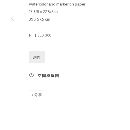
watercolor and marker on paper
15 3/8 x 22 5/8 in
39 x 57.5 cm
NT$ 380,000
詢問
空間模擬圖
分享