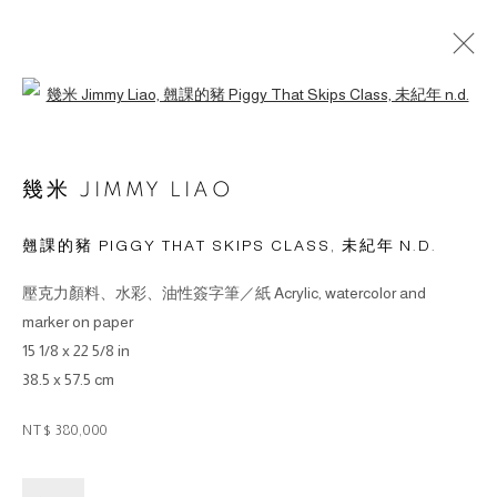
Open a larger version of the followin
作品
幾米 JIMMY LIAO
翹課的豬 PIGGY THAT SKIPS CLASS
,
未紀年 N.D.
壓克力顏料、水彩、油性簽字筆／紙 Acrylic, watercolor and
© 2026 BY ESLITE GALLERY. ALL RIGHTS RESERVED.
marker on paper
網頁支持 ARTLOGIC
15 1/8 x 22 5/8 in
38.5 x 57.5 cm
gallery@eslite.com
+886 (0) 2 6636 5888 ext.1588
NT$ 380,000
台灣110055台北市信義區菸廠路88號B1