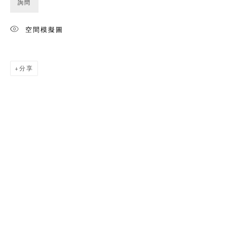
詢問
空間模擬圖
分享