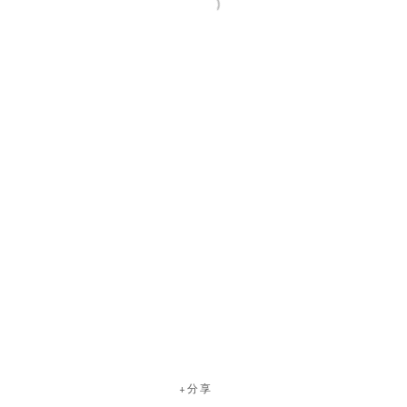
Open a larger version of the followin
分享