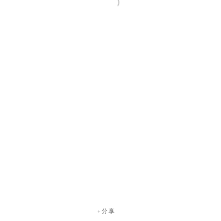
Open a larger version of the followin
分享