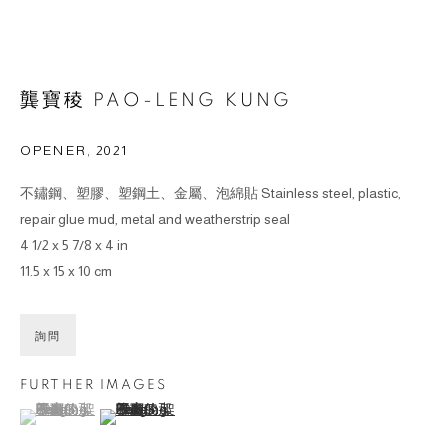
龔寶稜 PAO-LENG KUNG
OPENER
,
2021
不鏽鋼、塑膠、塑鋼土、金屬、泡綿貼 Stainless steel, plastic,
repair glue mud, metal and weatherstrip seal
4 1/2 x 5 7/8 x 4 in
11.5 x 15 x 10 cm
詢問
FURTHER IMAGES
(View a larger image of thumbnail 1 )
, currently selected.
, currently selected.
, currently selected.
(View a larger image of thumbnail 2 )