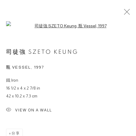
Open a larger version of the followin
作品
司徒強 SZETO KEUNG
瓶 VESSEL
,
1997
鐵 lron
© 2026 BY ESLITE GALLERY. ALL RIGHTS RESERVED.
16 1/2 x 4 x 2 7/8 in
网页支持 ARTLOGIC
42 x 10.2 x 7.3 cm
gallery@eslite.com
+886 (0) 2 6636 5888 ext.1588
VIEW ON A WALL
台灣110055台北市信義區菸廠路88號B1
分享