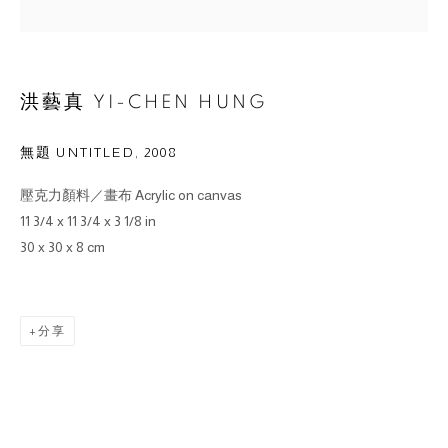
洪藝真 YI-CHEN HUNG
無題 UNTITLED
,
2008
壓克力顏料／畫布 Acrylic on canvas
11 3/4 x 11 3/4 x 3 1/8 in
30 x 30 x 8 cm
分享