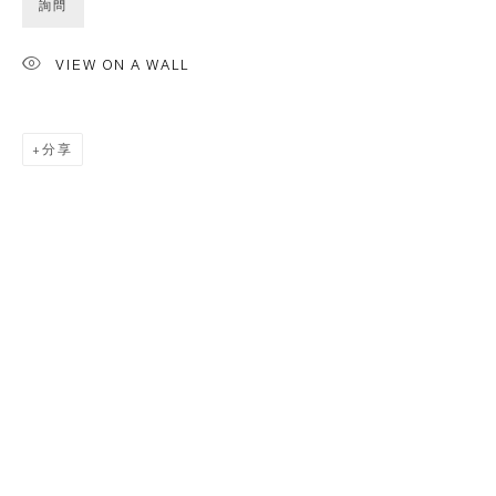
詢問
VIEW ON A WALL
分享