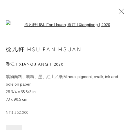
Open a larger version of the followin
徐凡軒 HSU FAN HSUAN
香江 I XIANGJIANG I
,
2020
© 2026 BY ESLITE GALLERY. ALL RIGHTS RESERVED.
礦物顏料、胡粉、墨、紅土／紙 Mineral pigment, chalk, ink and
网页支持 ARTLOGIC
bole on paper
28 3/4 x 35 5/8 in
gallery@eslite.com
+886 (0) 2 6636 5888 ext.1588
73 x 90.5 cm
台灣110055台北市信義區菸廠路88號B1
NT$ 252,000