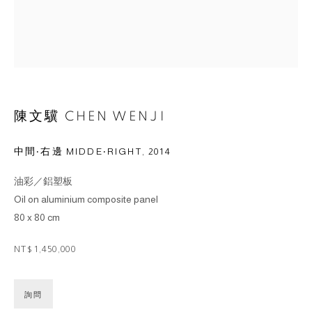
陳文驥 CHEN WENJI
中間‧右邊 MIDDE‧RIGHT
,
2014
油彩／鋁塑板
Oil on aluminium composite panel
80 x 80 cm
NT$ 1,450,000
詢問