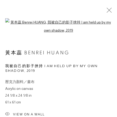
Open a larger version of the followin
作品
黃本蕊 BENREI HUANG
我被自己的影子挾持 I AM HELD UP BY MY OWN
SHADOW
,
2019
© 2026 BY ESLITE GALLERY. ALL RIGHTS RESERVED.
网页支持 ARTLOGIC
壓克力顏料／畫布
Acrylic on canvas
gallery@eslite.com
+886 (0) 2 6636 5888 ext.1588
24 1/8 x 24 1/8 in
61 x 61 cm
台灣110055台北市信義區菸廠路88號B1
VIEW ON A WALL