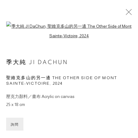
Open a larger version of the followin
作品
季大純 JI DACHUN
聖維克多山的另一邊 THE OTHER SIDE OF MONT
SAINTE-VICTOIRE
,
2024
© 2026 BY ESLITE GALLERY. ALL RIGHTS RESERVED.
网页支持 ARTLOGIC
壓克力顏料／畫布 Acrylic on canvas
25 x 18 cm
gallery@eslite.com
+886 (0) 2 6636 5888 ext.1588
台灣110055台北市信義區菸廠路88號B1
詢問