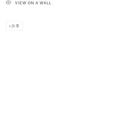
VIEW ON A WALL
分享