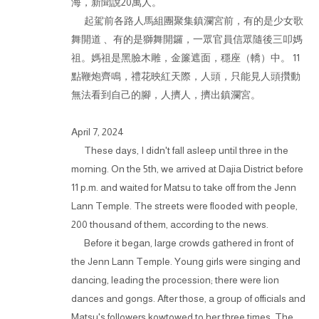
海，新聞說20萬人。
起駕前各路人馬組團聚集鎮瀾宮前，有的是少女歌
舞開道 、有的是獅舞開鑼，一眾官員信眾隨後三叩媽
祖。媽祖是黑臉木雕，金簾遮面，穩座（轎）中。 11
點鞭炮齊鳴，禮花映紅天際，人頭，只能見人頭攢動
無法看到自己的腳，人擠人，擠出鎮瀾宮。
April 7, 2024
These days, I didn't fall asleep until three in the
morning. On the 5th, we arrived at Dajia District before
11 p.m. and waited for Matsu to take off from the Jenn
Lann Temple. The streets were flooded with people,
200 thousand of them, according to the news.
Before it began, large crowds gathered in front of
the Jenn Lann Temple. Young girls were singing and
dancing, leading the procession; there were lion
dances and gongs. After those, a group of officials and
Matsu's followers kowtowed to her three times. The