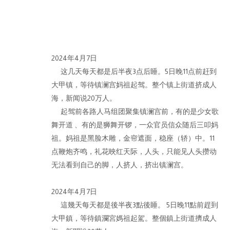
2024年4月7日
这几天每天都是后半夜3点后睡。5日晚11点前赶到
作品
大甲镇，等待镇澜宫妈祖起驾。整个镇上街道挤成人
海，新闻说20万人。
起驾前各路人马组团聚集镇澜宫前，有的是少女歌
舞开道 、有的是狮舞开锣，一众官员信众随后三叩妈
祖。妈祖是黑脸木雕，金帘遮面，稳座（轿）中。11
点鞭炮齐鸣，礼花映红天际，人头，只能见人头攒动
无法看到自己的脚，人挤人，挤出镇澜宫。
© 2026 BY ESLITE GALLERY. ALL RIGHTS RESERVED.
网页
2024年4月7日
這幾天每天都是後半夜3點後睡。 5日晚11點前趕到
大甲鎮，等待鎮瀾宮媽祖起駕。整個鎮上街道擠成人