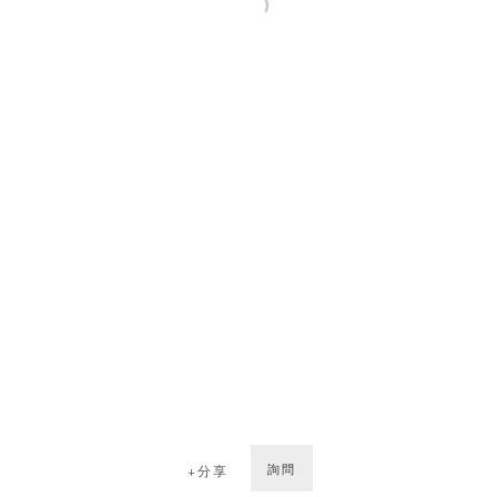
Open a larger version of the followin
詢問
分享