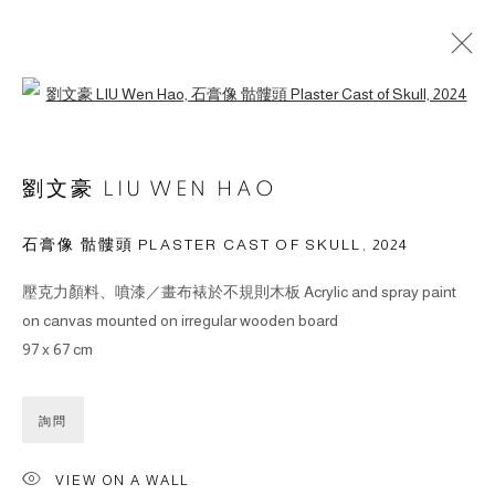
Open a larger version of the followin
作品
劉文豪 LIU WEN HAO
石膏像 骷髏頭 PLASTER CAST OF SKULL
,
2024
壓克力顏料、噴漆／畫布裱於不規則木板 Acrylic and spray paint
© 2026 BY ESLITE GALLERY. ALL RIGHTS RESERVED.
on canvas mounted on irregular wooden board
网页支持 ARTLOGIC
97 x 67 cm
gallery@eslite.com
+886 (0) 2 6636 5888 ext.1588
詢問
台灣110055台北市信義區菸廠路88號B1
VIEW ON A WALL