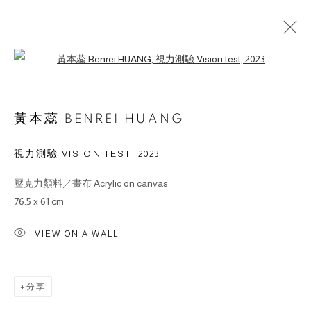
Open a larger version of the followin
作品
黃本蕊 BENREI HUANG
視力測驗 VISION TEST
,
2023
壓克力顏料／畫布 Acrylic on canvas
© 2026 BY ESLITE GALLERY. ALL RIGHTS RESERVED.
76.5 x 61 cm
网页支持 ARTLOGIC
VIEW ON A WALL
gallery@eslite.com
+886 (0) 2 6636 5888 ext.1588
台灣110055台北市信義區菸廠路88號B1
分享