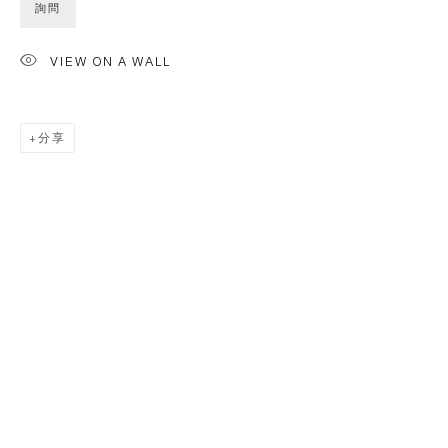
詢問
VIEW ON A WALL
分享