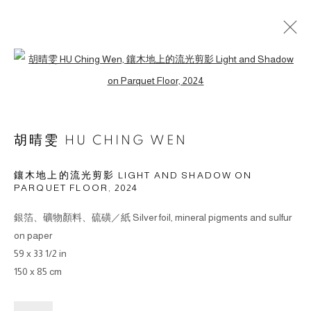
Open a larger version of the followin
作品
胡晴雯 HU CHING WEN
鑲木地上的流光剪影 LIGHT AND SHADOW ON
PARQUET FLOOR
,
2024
© 2026 BY ESLITE GALLERY. ALL RIGHTS RESERVED.
网页支持 ARTLOGIC
銀箔、礦物顏料、硫磺／紙 Silver foil, mineral pigments and sulfur
on paper
gallery@eslite.com
+886 (0) 2 6636 5888 ext.1588
59 x 33 1/2 in
150 x 85 cm
台灣110055台北市信義區菸廠路88號B1