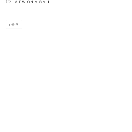
VIEW ON A WALL
分享