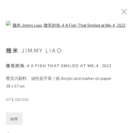
Open a larger version of the followin
幾米 JIMMY LIAO
微笑的魚-4 A FISH THAT SMILED AT ME-4
,
2022
© 2026 BY ESLITE GALLERY. ALL RIGHTS RESERVED.
壓克力顏料、油性簽字筆／紙 Acrylic and marker on paper
网页支持 ARTLOGIC
38 x 57 cm
gallery@eslite.com
+886 (0) 2 6636 5888 ext.1588
NT$ 380,000
台灣110055台北市信義區菸廠路88號B1
詢問