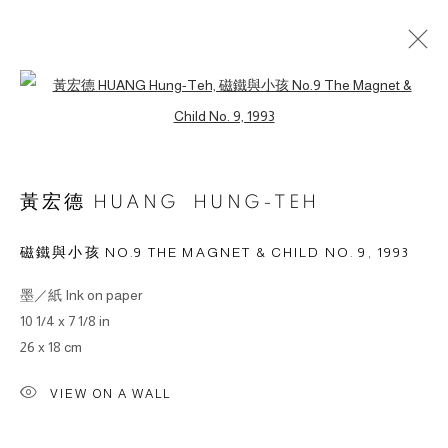
Open a larger version of the followin
作品
黃宏德 HUANG HUNG-TEH
磁鐵與小孩 NO.9 THE MAGNET & CHILD NO. 9
,
1993
© 2026 BY ESLITE GALLERY. ALL RIGHTS RESERVED.
墨／紙 Ink on paper
网页支持 ARTLOGIC
10 1/4 x 7 1/8 in
26 x 18 cm
gallery@eslite.com
+886 (0) 2 6636 5888 ext.1588
台灣110055台北市信義區菸廠路88號B1
VIEW ON A WALL